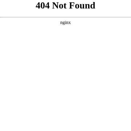
```html
```