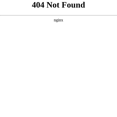
```html
```